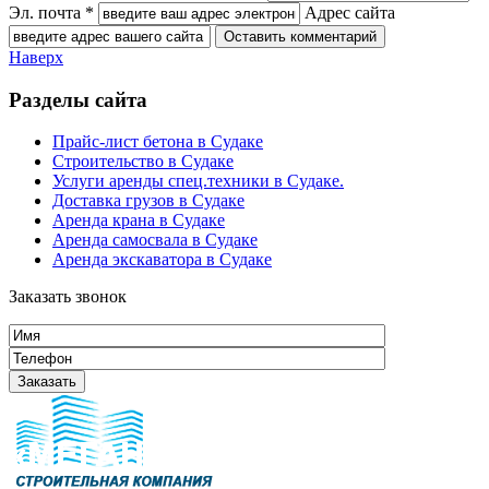
Эл. почта *
Адрес сайта
Наверх
Разделы сайта
Прайс-лист бетона в Судаке
Строительство в Судаке
Услуги аренды спец.техники в Судаке.
Доставка грузов в Судаке
Аренда крана в Судаке
Аренда самосвала в Судаке
Аренда экскаватора в Судаке
Заказать звонок