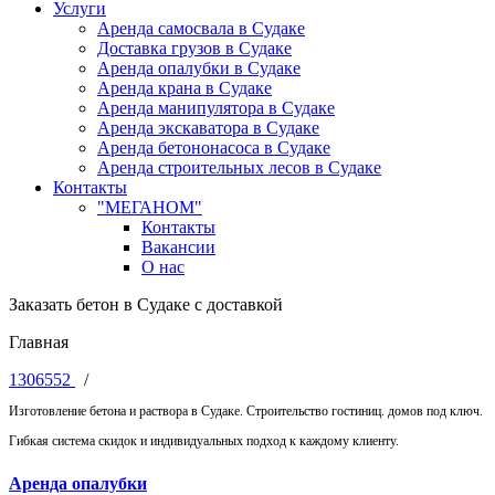
Услуги
Аренда самосвала в Судаке
Доставка грузов в Судаке
Аренда опалубки в Судаке
Аренда крана в Судаке
Аренда манипулятора в Судаке
Аренда экскаватора в Судаке
Аренда бетононасоса в Судаке
Аренда строительных лесов в Судаке
Контакты
"МЕГАНОМ"
Контакты
Вакансии
О нас
Заказать бетон в Судаке с доставкой
Главная
1306552
/
Изготовление бетона и раствора в Судаке. Строительство гостиниц. домов под ключ.
Гибкая система скидок и индивидуальных подход к каждому клиенту.
Аренда опалубки