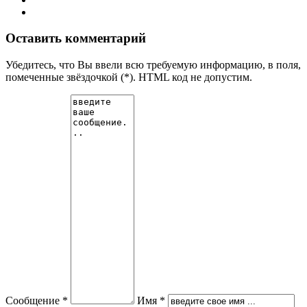
Оставить комментарий
Убедитесь, что Вы ввели всю требуемую информацию, в поля,
помеченные звёздочкой (*). HTML код не допустим.
Сообщение *
Имя *