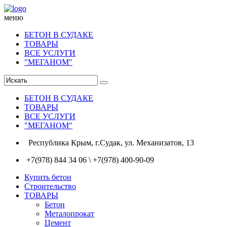
меню
БЕТОН В СУДАКЕ
ТОВАРЫ
ВСЕ УСЛУГИ
"МЕГАНОМ"
БЕТОН В СУДАКЕ
ТОВАРЫ
ВСЕ УСЛУГИ
"МЕГАНОМ"
Республика Крым, г.Судак, ул. Механизатов, 13
+7(978) 844 34 06 \ +7(978) 400-90-09
Купить бетон
Строительство
ТОВАРЫ
Бетон
Металопрокат
Цемент