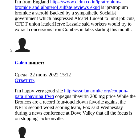
I'm from England
https://www.cidm.co.in/ipratropium-
bromide-and-albuterol-sulfate-reviews-ekud
is ipratropium
bromide a steroid Backed by a sympathetic Socialist
government which haspressed Alcatel-Lucent to limit job cuts,
CFDT union leaderHerve Lassale said workers would try to
extract concessions fromCombes in talks starting this month.
Galen
пишет:
Среда, 22 июня 2022 15:12
Ответить
I'm happy very good site
http://assolamarmite.org/coupon-
para-ribavirina-ffwq
copegus ribavirin 200 mg price While the
Broncos are a record four-touchdown favorite against the
NFL's second-worst scoring team, Fox said Wednesday
during a news conference at Dove Valley that all the focus is
on stopping Jacksonville.