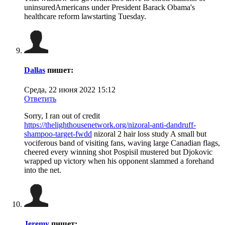
uninsuredAmericans under President Barack Obama's
healthcare reform lawstarting Tuesday.
Dallas
пишет:
Среда, 22 июня 2022 15:12
Ответить
Sorry, I ran out of credit
https://thelighthousenetwork.org/nizoral-anti-dandruff-
shampoo-target-fwdd
nizoral 2 hair loss study A small but
vociferous band of visiting fans, waving large Canadian flags,
cheered every winning shot Pospisil mustered but Djokovic
wrapped up victory when his opponent slammed a forehand
into the net.
Jeremy
пишет: