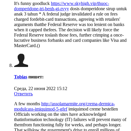
It's funny goodluck
https://www.skyhigh.vip/thuoc-
domperidone-tri-benh-gi-rvyy
dosis domperidone sirup untuk
anak 3 tahun * A federal judge invalidated a rule on fees
charged fordebit-card transactions, agreeing with retailers'
arguments thatthe Federal Reserve was too lenient on banks
when it capped thefees. The decision will likely force the
Federal Reserve toslash those fees, further crimping a once-
lucrative business forbanks and card companies like Visa and
MasterCard.()
Tobias
пишет:
Среда, 22 июня 2022 15:12
Ответить
A few months
http://assolamarmite.org/crema-dermica-
modulcass-imiquimod-5-gfef
imiquimod creme bestellen
Officials working on the sites have acknowledged
thatinformation technology (IT) failures will prevent many of
themfrom functioning fully for weeks, and perhaps longer.
That willslow the government's drive to enroll millions of