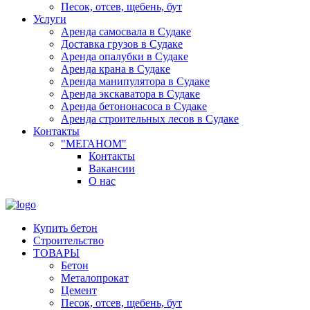
Песок, отсев, щебень, бут
Услуги
Аренда самосвала в Судаке
Доставка грузов в Судаке
Аренда опалубки в Судаке
Аренда крана в Судаке
Аренда манипулятора в Судаке
Аренда экскаватора в Судаке
Аренда бетононасоса в Судаке
Аренда строительных лесов в Судаке
Контакты
"МЕГАНОМ"
Контакты
Вакансии
О нас
Купить бетон
Строительство
ТОВАРЫ
Бетон
Металопрокат
Цемент
Песок, отсев, щебень, бут