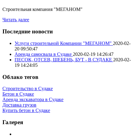
Строительная компания "МЕГАНОМ"
Читать далее
Последние новости
Услуги строительной Компании "МЕГАНОМ"
2020-02-
20 09:50:47
Аренда самосвала в Судаке
2020-02-19 14:26:47
ПЕСОК, ОТСЕВ, ЩЕБЕНЬ, БУТ - В СУДАКЕ
2020-02-
19 14:24:05
Облако тегов
Строительство в Судаке
Бетон в Судаке
Аренда экскаватора в Судаке
Доставка грузов
Купить бетон в Судаке
Галерея