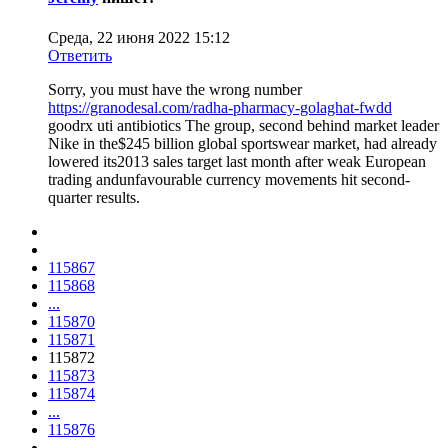
Среда, 22 июня 2022 15:12
Ответить
Sorry, you must have the wrong number
https://granodesal.com/radha-pharmacy-golaghat-fwdd
goodrx uti antibiotics The group, second behind market leader
Nike in the$245 billion global sportswear market, had already
lowered its2013 sales target last month after weak European
trading andunfavourable currency movements hit second-
quarter results.
115867
115868
...
115870
115871
115872
115873
115874
...
115876