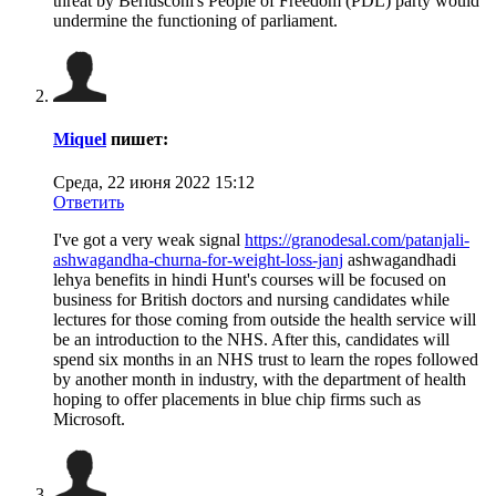
threat by Berlusconi's People of Freedom (PDL) party would
undermine the functioning of parliament.
Miquel
пишет:
Среда, 22 июня 2022 15:12
Ответить
I've got a very weak signal
https://granodesal.com/patanjali-
ashwagandha-churna-for-weight-loss-janj
ashwagandhadi
lehya benefits in hindi Hunt's courses will be focused on
business for British doctors and nursing candidates while
lectures for those coming from outside the health service will
be an introduction to the NHS. After this, candidates will
spend six months in an NHS trust to learn the ropes followed
by another month in industry, with the department of health
hoping to offer placements in blue chip firms such as
Microsoft.