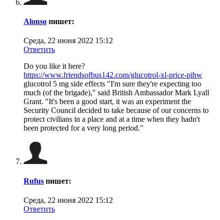
Alonso
пишет:
Среда, 22 июня 2022 15:12
Ответить
Do you like it here?
https://www.friendsofbus142.com/glucotrol-xl-price-pihw
glucotrol 5 mg side effects "I'm sure they're expecting too
much (of the brigade)," said British Ambassador Mark Lyall
Grant. "It's been a good start, it was an experiment the
Security Council decided to take because of our concerns to
protect civilians in a place and at a time when they hadn't
been protected for a very long period."
Rufus
пишет:
Среда, 22 июня 2022 15:12
Ответить