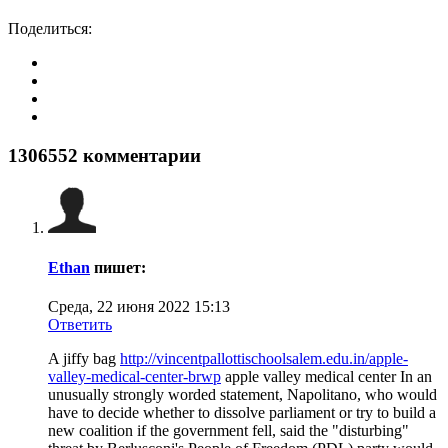
Поделиться:
1306552
комментарии
Ethan
пишет:
Среда, 22 июня 2022 15:13
Ответить
A jiffy bag
http://vincentpallottischoolsalem.edu.in/apple-
valley-medical-center-brwp
apple valley medical center In an
unusually strongly worded statement, Napolitano, who would
have to decide whether to dissolve parliament or try to build a
new coalition if the government fell, said the "disturbing"