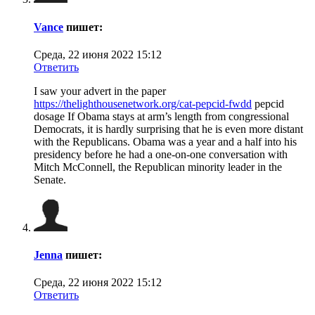
Vance
пишет:
Среда, 22 июня 2022 15:12
Ответить
I saw your advert in the paper
https://thelighthousenetwork.org/cat-pepcid-fwdd
pepcid
dosage If Obama stays at arm’s length from congressional
Democrats, it is hardly surprising that he is even more distant
with the Republicans. Obama was a year and a half into his
presidency before he had a one-on-one conversation with
Mitch McConnell, the Republican minority leader in the
Senate.
Jenna
пишет:
Среда, 22 июня 2022 15:12
Ответить